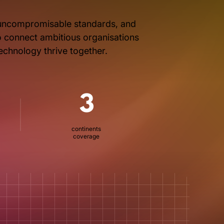
, uncompromisable standards, and
to connect ambitious organisations
technology thrive together.
3
continents
coverage