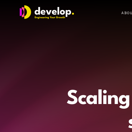
Develop Group Ltd
ABOU
Scaling