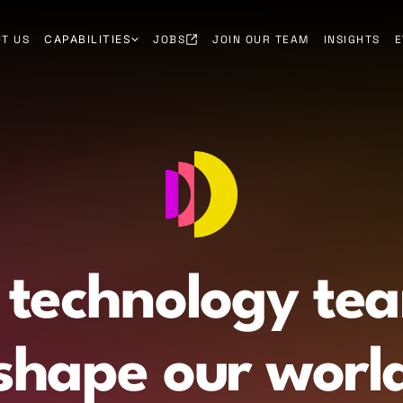
T US
CAPABILITIES
JOBS
JOIN OUR TEAM
INSIGHTS
E
 technology te
shape our worl