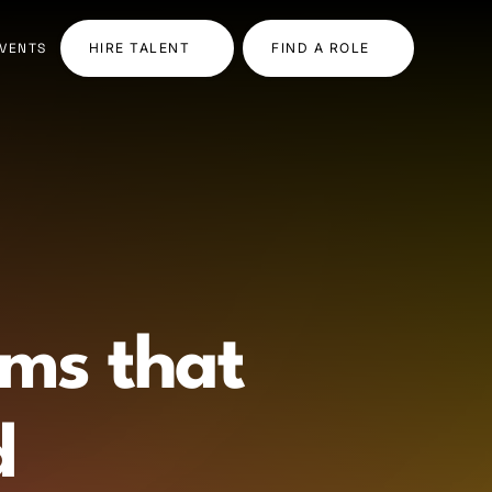
VENTS
HIRE TALENT
FIND A ROLE
ams that
d