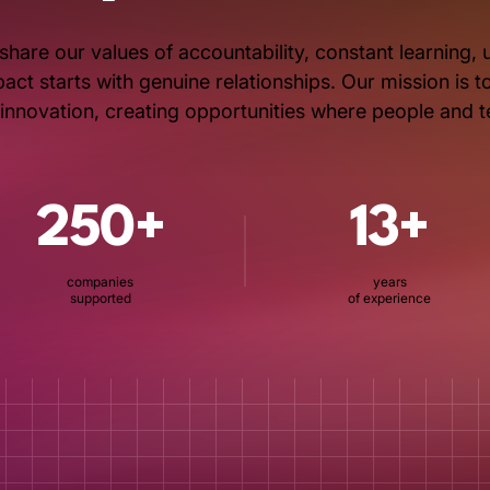
share our values of accountability, constant learning
ct starts with genuine relationships. Our mission is 
s innovation, creating opportunities where people and 
250+
13+
companies
years
supported
of experience