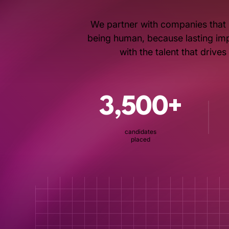
We partner with companies that 
being human, because lasting impa
with the talent that drive
3,500+
candidates
placed