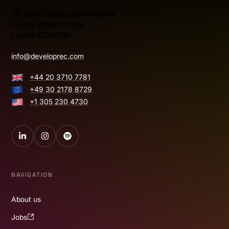
5th Floor Pheonix House/Figflex
18 King William Street
London EC4N 7BP
info@developrec.com
+44 20 3710 7781
+49 30 2178 8729
+1 305 230 4730
LinkedIn
Instagram
Spotify
NAVIGATION
About us
Jobs