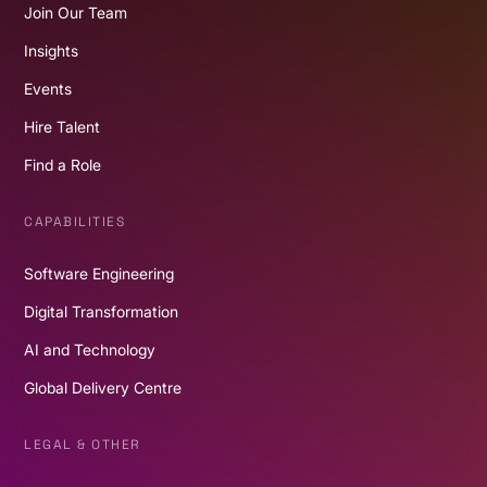
Join Our Team
Insights
Events
Hire Talent
Find a Role
CAPABILITIES
Software Engineering
Digital Transformation
AI and Technology
Global Delivery Centre
LEGAL & OTHER