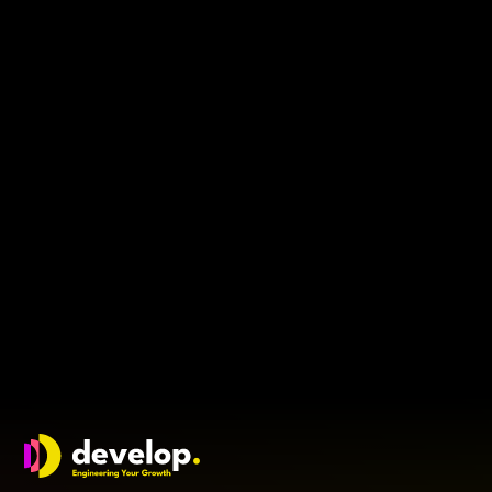
Engineers join the journey, not the logo
This article explores why early hires choose belief over
brand, what they look for in a founder and how leaders
can build teams that commit to the journey, not just
the job title.
3
min read
Will Youle
Develop Group Ltd