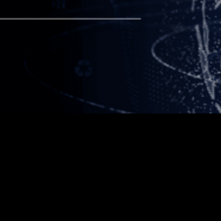
Table of contents
Example H2
Example H3