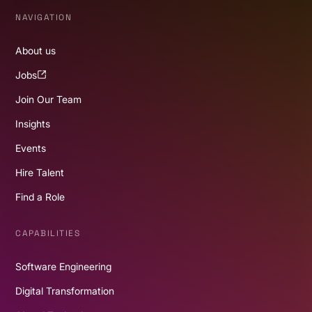
NAVIGATION
About us
Jobs
Join Our Team
Insights
Events
Hire Talent
Find a Role
CAPABILITIES
Software Engineering
Digital Transformation