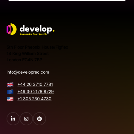
Develop Group Ltd
5th Floor Pheonix House/Figflex
18 King William Street
London EC4N 7BP
info@developrec.com
+44 20 3710 7781
+49 30 2178 8729
+1 305 230 4730
LinkedIn
Instagram
Spotify