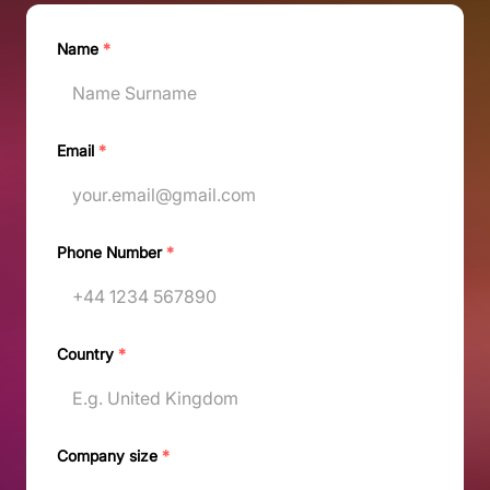
Name
*
Email
*
Phone Number
*
Country
*
Company size
*