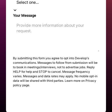
Your Message
By submitting this form you agree to opt into Develop's
communications. Messages to follow from submission will be
to book in meetings/interviews, not to advertise jobs. Reply
HELP for help and STOP to cancel. Message frequency
varies. Messages and data rates may apply. No mobile opt-in
data will be shared with third parties. Learn more on
Privacy
policy page
.