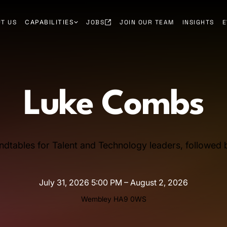
T US
CAPABILITIES
JOBS
JOIN OUR TEAM
INSIGHTS
E
Luke Combs
ndtables for Talent and Technology leaders, followe
July 31, 2026 5:00 PM
–
August 2, 2026
Wembley HA9 0WS