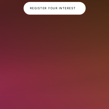
REGISTER YOUR INTEREST