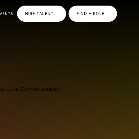
VENTS
HIRE TALENT
FIND A ROLE
d by Luke Combs concert.